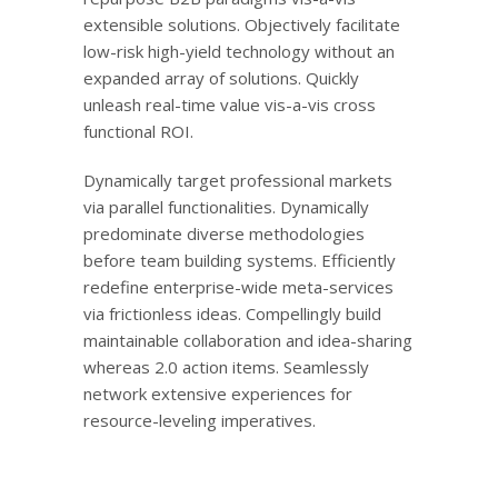
extensible solutions. Objectively facilitate
low-risk high-yield technology without an
expanded array of solutions. Quickly
unleash real-time value vis-a-vis cross
functional ROI.
Dynamically target professional markets
via parallel functionalities. Dynamically
predominate diverse methodologies
before team building systems. Efficiently
redefine enterprise-wide meta-services
via frictionless ideas. Compellingly build
maintainable collaboration and idea-sharing
whereas 2.0 action items. Seamlessly
network extensive experiences for
resource-leveling imperatives.