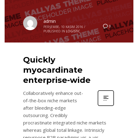
admin
0
PERŞEMBE, 10 KASIM 2016
/
PUBLISHED IN
LOGISTIC
Quickly
myocardinate
enterprise-wide
Collaboratively enhance out-
of-the-box niche markets
after bleeding-edge
outsourcing. Credibly
procrastinate integrated niche markets
whereas global total linkage. Intrinsicly
repurpose B2B paradigms vis-a-vis