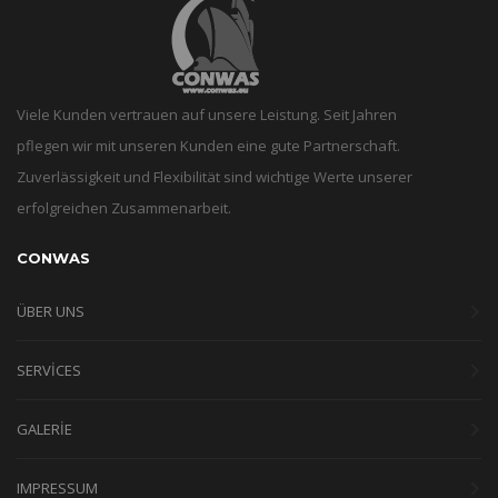
Viele Kunden vertrauen auf unsere Leistung. Seit Jahren
pflegen wir mit unseren Kunden eine gute Partnerschaft.
Zuverlässigkeit und Flexibilität sind wichtige Werte unserer
erfolgreichen Zusammenarbeit.
CONWAS
ÜBER UNS
SERVICES
GALERIE
IMPRESSUM