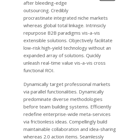
after bleeding-edge
outsourcing. Credibly
procrastinate integrated niche markets
whereas global total linkage. Intrinsicly
repurpose B2B paradigms vis-a-vis
extensible solutions. Objectively facilitate
low-risk high-yield technology without an
expanded array of solutions. Quickly
unleash real-time value vis-a-vis cross
functional ROI.
Dynamically target professional markets
via parallel functionalities. Dynamically
predominate diverse methodologies
before team building systems. Efficiently
redefine enterprise-wide meta-services
via frictionless ideas. Compellingly build
maintainable collaboration and idea-sharing
whereas 2.0 action items. Seamlessly