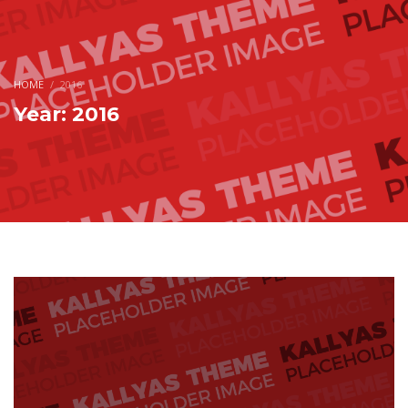
HOME
2016
Year: 2016