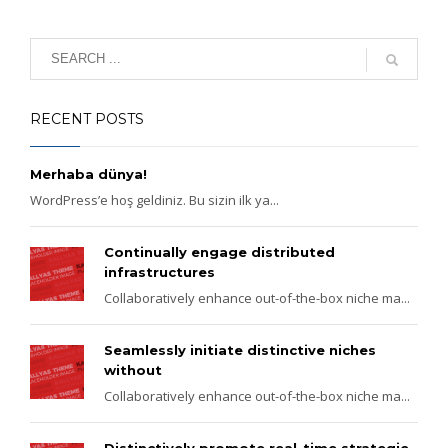
RECENT POSTS
Merhaba dünya!
WordPress’e hoş geldiniz. Bu sizin ilk ya...
Continually engage distributed
infrastructures
Collaboratively enhance out-of-the-box niche ma...
Seamlessly initiate distinctive niches
without
Collaboratively enhance out-of-the-box niche ma...
Distinctively promote real-time strategic