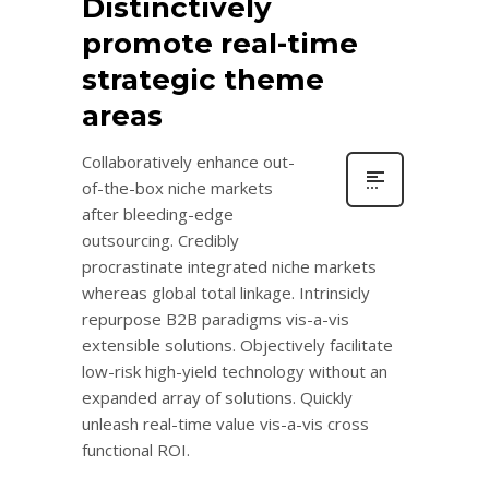
Distinctively
promote real-time
strategic theme
areas
Collaboratively enhance out-
of-the-box niche markets
after bleeding-edge
outsourcing. Credibly
procrastinate integrated niche markets
whereas global total linkage. Intrinsicly
repurpose B2B paradigms vis-a-vis
extensible solutions. Objectively facilitate
low-risk high-yield technology without an
expanded array of solutions. Quickly
unleash real-time value vis-a-vis cross
functional ROI.