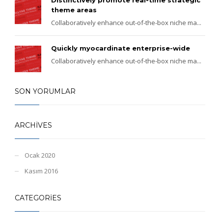
theme areas
Collaboratively enhance out-of-the-box niche ma...
Quickly myocardinate enterprise-wide
Collaboratively enhance out-of-the-box niche ma...
SON YORUMLAR
ARCHIVES
Ocak 2020
Kasım 2016
CATEGORIES