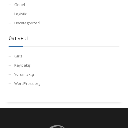
Genel
Logistic
Uncategorized
ÜST VERI
Giriş
Kayıt akışı
Yorum akışı
WordPress.org