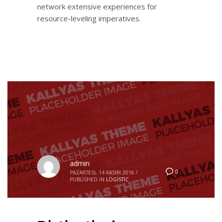
network extensive experiences for
resource-leveling imperatives.
admin
0
PAZARTESI, 14 KASIM 2016
/
PUBLISHED IN
LOGISTIC