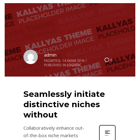
admin
0
PAZARTESI, 14 KASIM 2016
/
PUBLISHED IN
LOGISTIC
Seamlessly initiate
distinctive niches
without
Collaboratively enhance out-
of-the-box niche markets