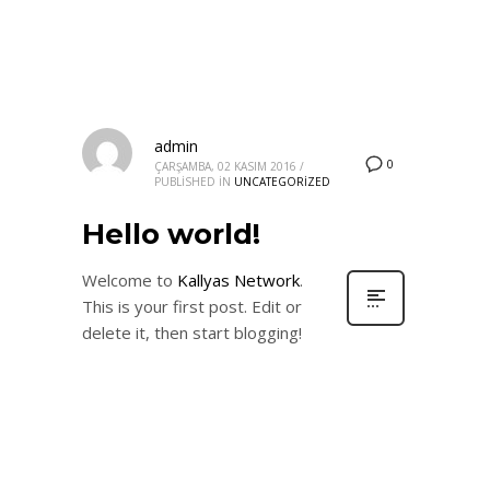
admin
0
ÇARŞAMBA, 02 KASIM 2016
/
PUBLISHED IN
UNCATEGORIZED
Hello world!
Welcome to
Kallyas Network
.
This is your first post. Edit or
delete it, then start blogging!