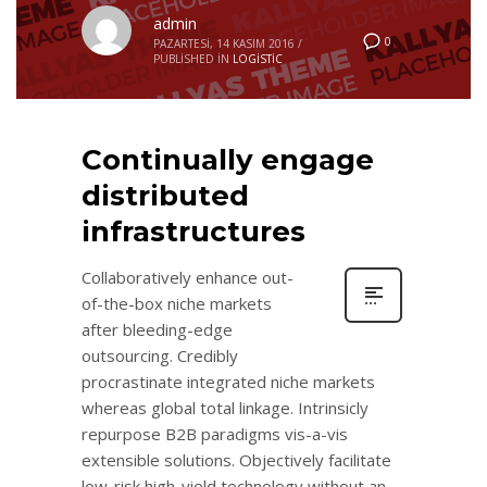
admin
0
PAZARTESI, 14 KASIM 2016
/
PUBLISHED IN
LOGISTIC
Continually engage
distributed
infrastructures
Collaboratively enhance out-
of-the-box niche markets
after bleeding-edge
outsourcing. Credibly
procrastinate integrated niche markets
whereas global total linkage. Intrinsicly
repurpose B2B paradigms vis-a-vis
extensible solutions. Objectively facilitate
low-risk high-yield technology without an