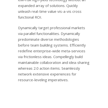
expanded array of solutions. Quickly
unleash real-time value vis-a-vis cross
functional ROI.
Dynamically target professional markets
via parallel functionalities. Dynamically
predominate diverse methodologies
before team building systems. Efficiently
redefine enterprise-wide meta-services
via frictionless ideas. Compellingly build
maintainable collaboration and idea-sharing
whereas 2.0 action items. Seamlessly
network extensive experiences for
resource-leveling imperatives.