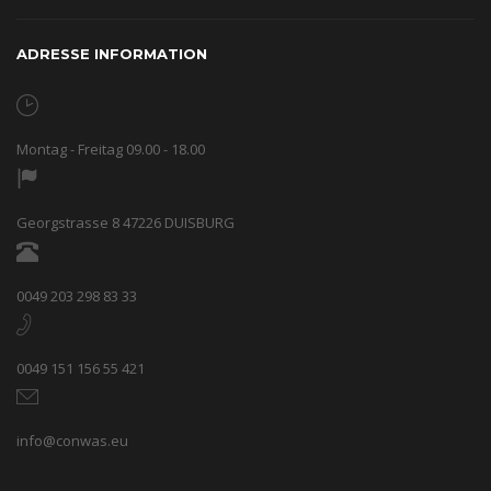
ADRESSE INFORMATION
Montag - Freitag 09.00 - 18.00
Georgstrasse 8 47226 DUISBURG
0049 203 298 83 33
0049 151 156 55 421
info@conwas.eu